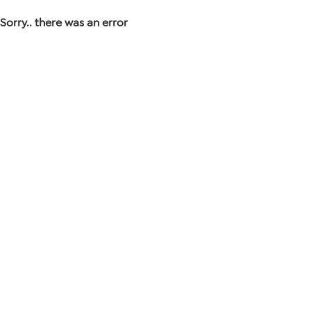
Sorry.. there was an error