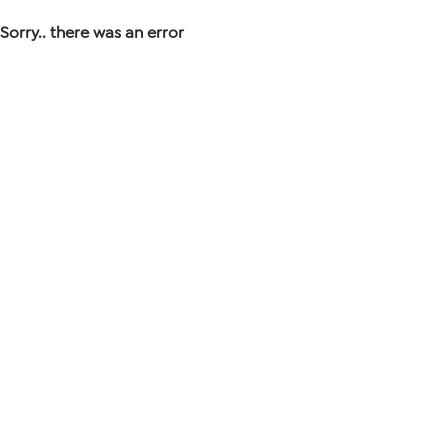
Sorry.. there was an error