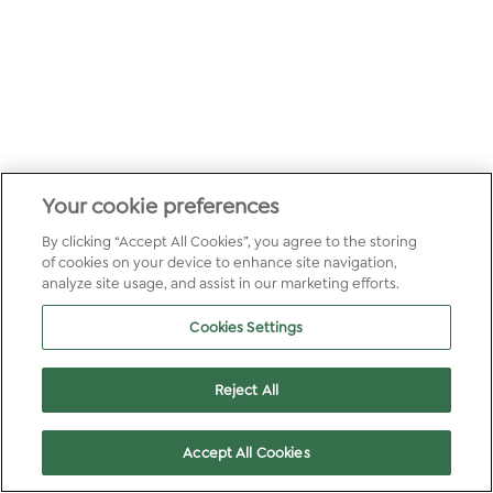
Your cookie preferences
By clicking “Accept All Cookies”, you agree to the storing
of cookies on your device to enhance site navigation,
analyze site usage, and assist in our marketing efforts.
Cookies Settings
Reject All
Accept All Cookies