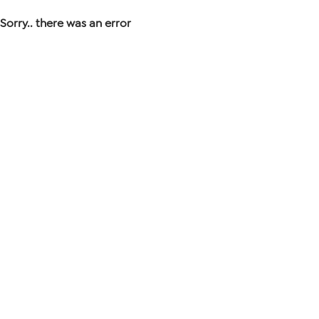
Sorry.. there was an error