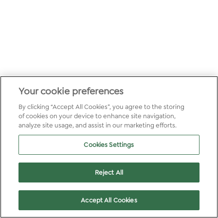
Your cookie preferences
By clicking “Accept All Cookies”, you agree to the storing
of cookies on your device to enhance site navigation,
analyze site usage, and assist in our marketing efforts.
Cookies Settings
Reject All
Accept All Cookies