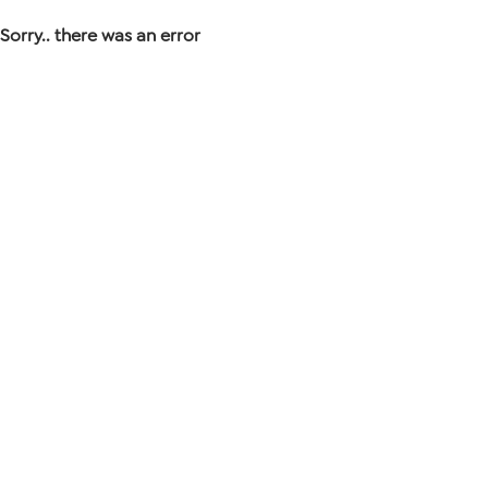
Sorry.. there was an error