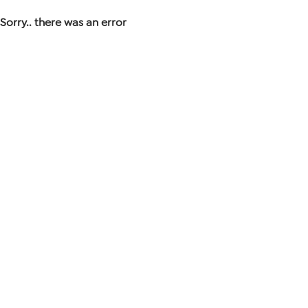
Sorry.. there was an error