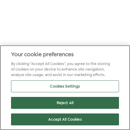
Your cookie preferences
By clicking “Accept All Cookies”, you agree to the storing
of cookies on your device to enhance site navigation,
analyze site usage, and assist in our marketing efforts.
Cookies Settings
Reject All
Accept All Cookies