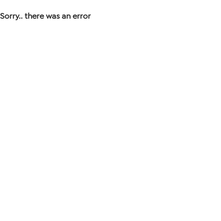
Sorry.. there was an error