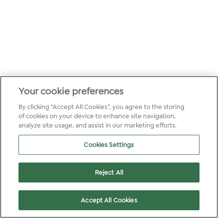
Your cookie preferences
By clicking “Accept All Cookies”, you agree to the storing
of cookies on your device to enhance site navigation,
analyze site usage, and assist in our marketing efforts.
Cookies Settings
Reject All
Accept All Cookies