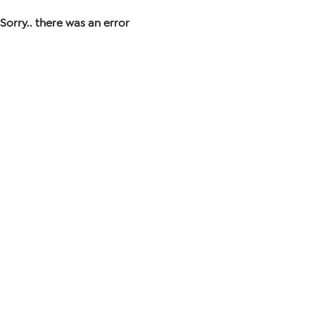
Sorry.. there was an error