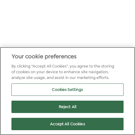
Your cookie preferences
By clicking “Accept All Cookies”, you agree to the storing
of cookies on your device to enhance site navigation,
analyze site usage, and assist in our marketing efforts.
Cookies Settings
Reject All
Accept All Cookies