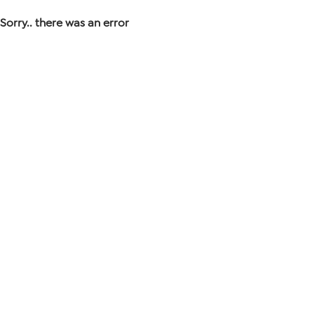
Sorry.. there was an error