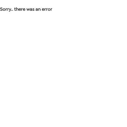
Sorry.. there was an error