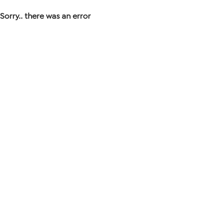
Sorry.. there was an error