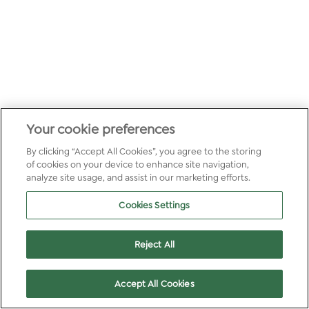
Your cookie preferences
By clicking “Accept All Cookies”, you agree to the storing
of cookies on your device to enhance site navigation,
analyze site usage, and assist in our marketing efforts.
Cookies Settings
Reject All
Accept All Cookies