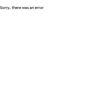
Sorry.. there was an error