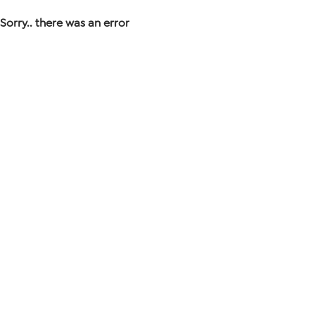
Sorry.. there was an error