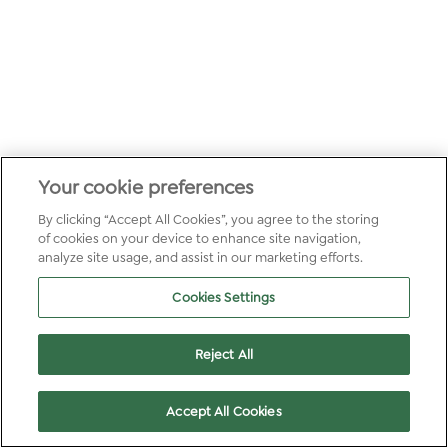
Your cookie preferences
By clicking “Accept All Cookies”, you agree to the storing
of cookies on your device to enhance site navigation,
analyze site usage, and assist in our marketing efforts.
Cookies Settings
Reject All
Accept All Cookies