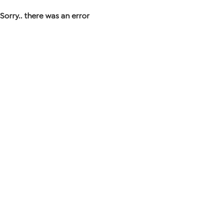
Sorry.. there was an error