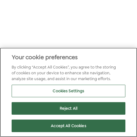
Your cookie preferences
By clicking “Accept All Cookies”, you agree to the storing
of cookies on your device to enhance site navigation,
analyze site usage, and assist in our marketing efforts.
Cookies Settings
Reject All
Accept All Cookies