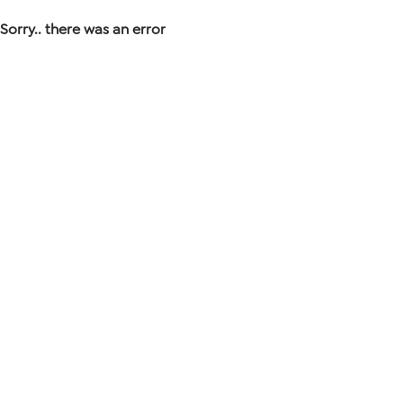
Sorry.. there was an error