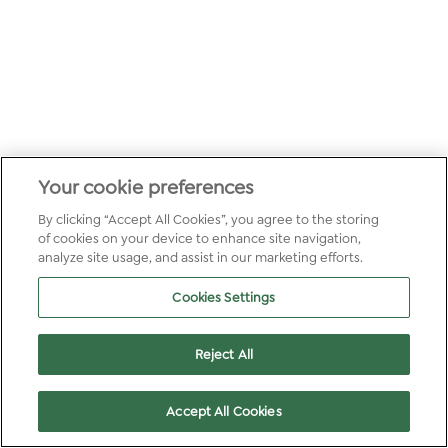
Your cookie preferences
By clicking “Accept All Cookies”, you agree to the storing
of cookies on your device to enhance site navigation,
analyze site usage, and assist in our marketing efforts.
Cookies Settings
Reject All
Accept All Cookies