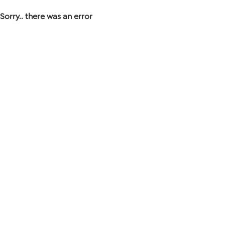
Sorry.. there was an error