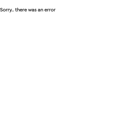
Sorry.. there was an error