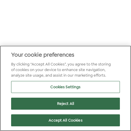
Your cookie preferences
By clicking “Accept All Cookies”, you agree to the storing
of cookies on your device to enhance site navigation,
analyze site usage, and assist in our marketing efforts.
Cookies Settings
Reject All
Accept All Cookies