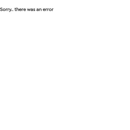
Sorry.. there was an error