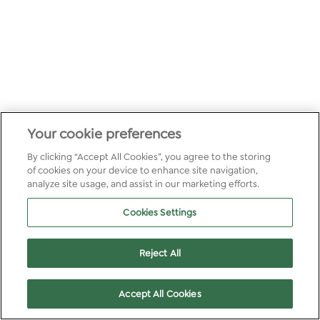
Your cookie preferences
By clicking “Accept All Cookies”, you agree to the storing
of cookies on your device to enhance site navigation,
analyze site usage, and assist in our marketing efforts.
Cookies Settings
Reject All
Accept All Cookies