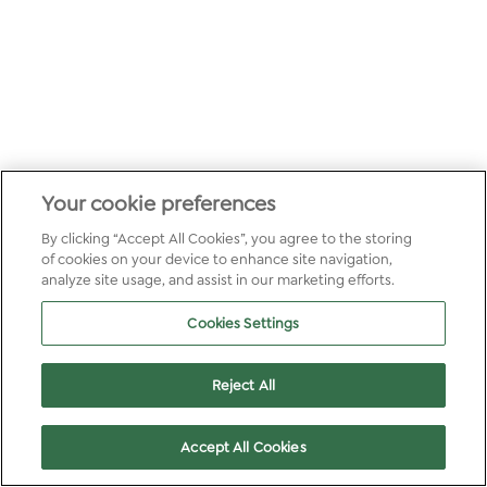
Your cookie preferences
By clicking “Accept All Cookies”, you agree to the storing
of cookies on your device to enhance site navigation,
analyze site usage, and assist in our marketing efforts.
Cookies Settings
Reject All
Accept All Cookies