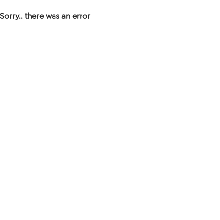
Sorry.. there was an error