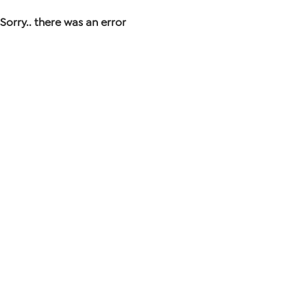
Sorry.. there was an error