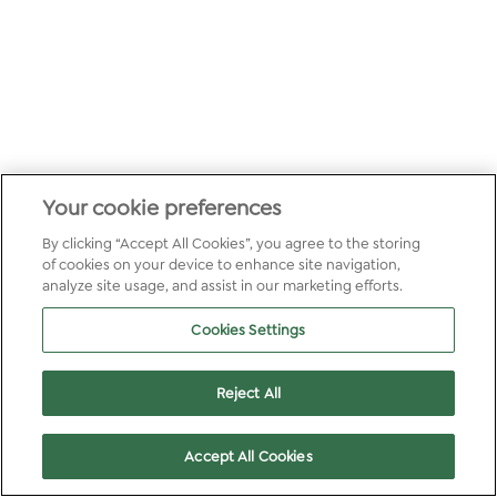
Your cookie preferences
By clicking “Accept All Cookies”, you agree to the storing
of cookies on your device to enhance site navigation,
analyze site usage, and assist in our marketing efforts.
Cookies Settings
Reject All
Accept All Cookies