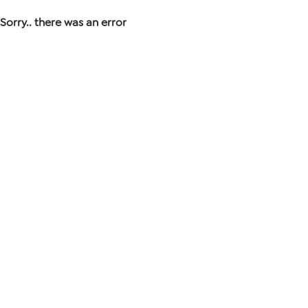
Sorry.. there was an error