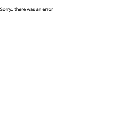
Sorry.. there was an error