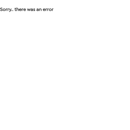
Sorry.. there was an error