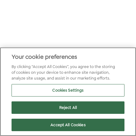
Your cookie preferences
By clicking “Accept All Cookies”, you agree to the storing
of cookies on your device to enhance site navigation,
analyze site usage, and assist in our marketing efforts.
Cookies Settings
Reject All
Accept All Cookies