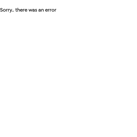
Sorry.. there was an error