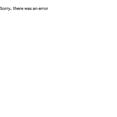
Sorry.. there was an error