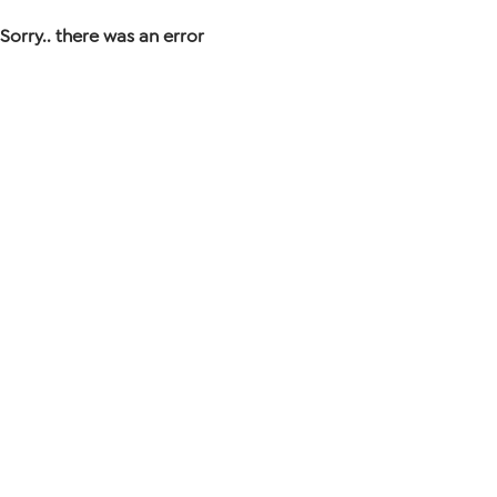
Sorry.. there was an error