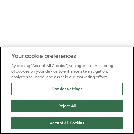
Your cookie preferences
By clicking “Accept All Cookies”, you agree to the storing
of cookies on your device to enhance site navigation,
analyze site usage, and assist in our marketing efforts.
Cookies Settings
Reject All
Accept All Cookies