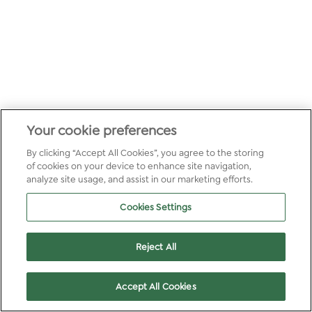
Your cookie preferences
By clicking “Accept All Cookies”, you agree to the storing
of cookies on your device to enhance site navigation,
analyze site usage, and assist in our marketing efforts.
Cookies Settings
Reject All
Accept All Cookies