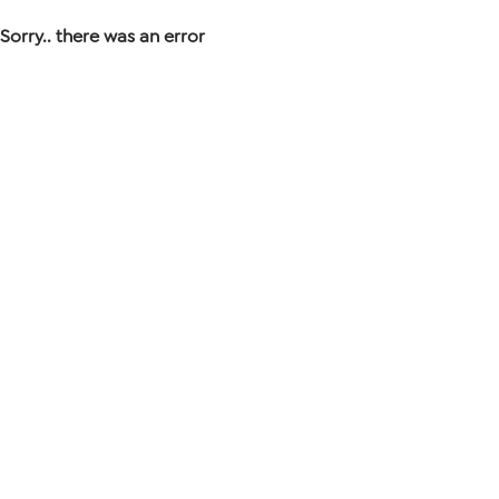
Sorry.. there was an error