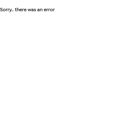
Sorry.. there was an error