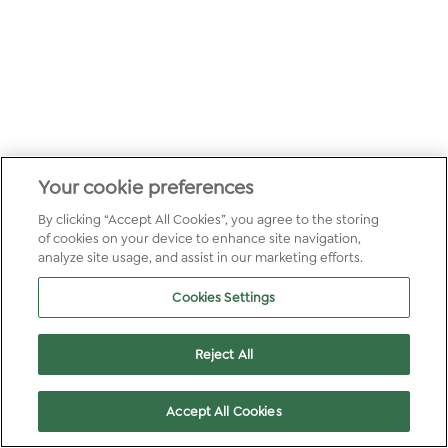
Your cookie preferences
By clicking “Accept All Cookies”, you agree to the storing
of cookies on your device to enhance site navigation,
analyze site usage, and assist in our marketing efforts.
Cookies Settings
Reject All
Accept All Cookies