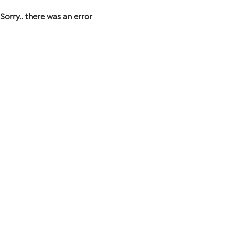
Sorry.. there was an error