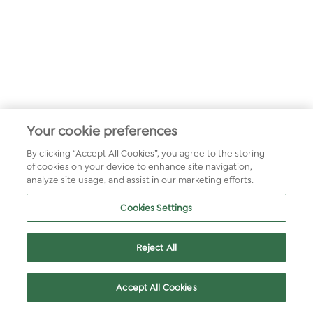
Your cookie preferences
By clicking “Accept All Cookies”, you agree to the storing
of cookies on your device to enhance site navigation,
analyze site usage, and assist in our marketing efforts.
Cookies Settings
Reject All
Accept All Cookies