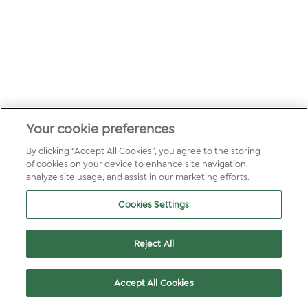
Your cookie preferences
By clicking “Accept All Cookies”, you agree to the storing
of cookies on your device to enhance site navigation,
analyze site usage, and assist in our marketing efforts.
Cookies Settings
Reject All
Accept All Cookies