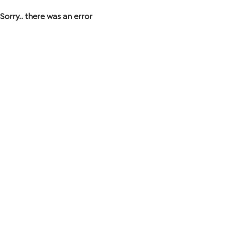
Sorry.. there was an error