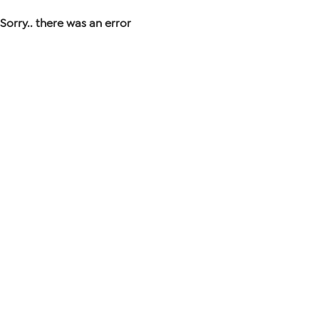
Sorry.. there was an error