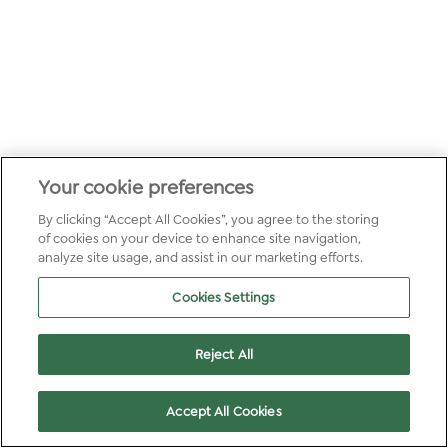
Your cookie preferences
By clicking “Accept All Cookies”, you agree to the storing
of cookies on your device to enhance site navigation,
analyze site usage, and assist in our marketing efforts.
Cookies Settings
Reject All
Accept All Cookies