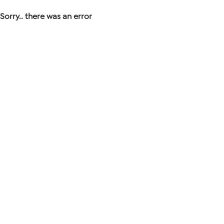
Sorry.. there was an error