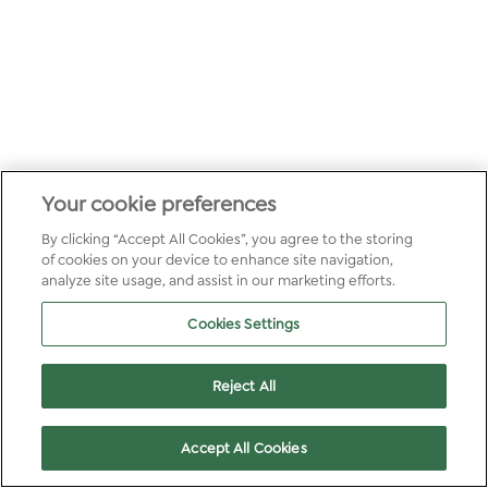
Your cookie preferences
By clicking “Accept All Cookies”, you agree to the storing
of cookies on your device to enhance site navigation,
analyze site usage, and assist in our marketing efforts.
Cookies Settings
Reject All
Accept All Cookies