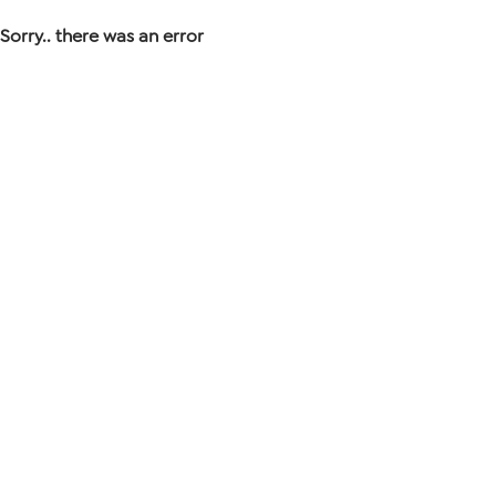
Sorry.. there was an error