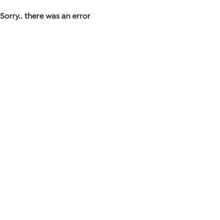
Sorry.. there was an error