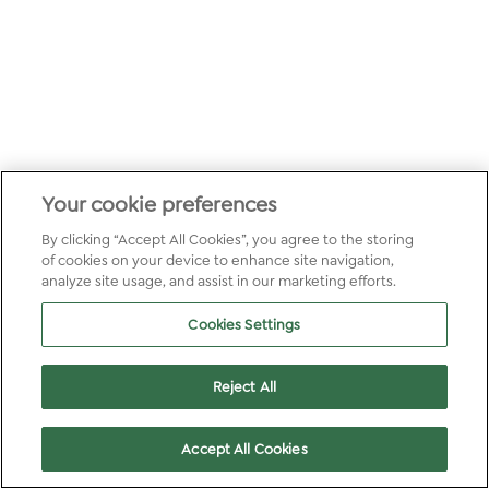
Your cookie preferences
By clicking “Accept All Cookies”, you agree to the storing
of cookies on your device to enhance site navigation,
analyze site usage, and assist in our marketing efforts.
Cookies Settings
Reject All
Accept All Cookies