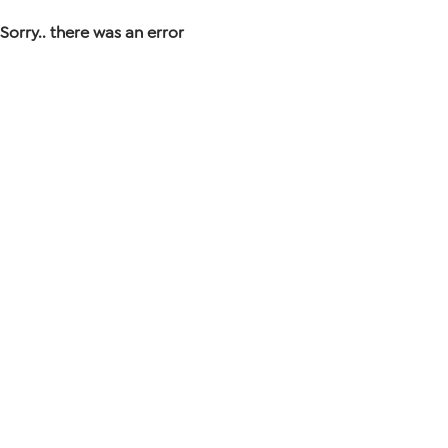
Sorry.. there was an error