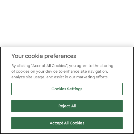
Your cookie preferences
By clicking “Accept All Cookies”, you agree to the storing
of cookies on your device to enhance site navigation,
analyze site usage, and assist in our marketing efforts.
Cookies Settings
Reject All
Accept All Cookies