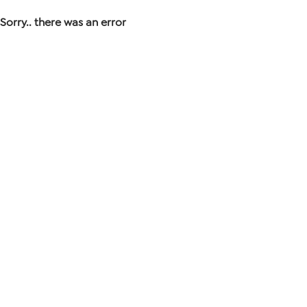
Sorry.. there was an error