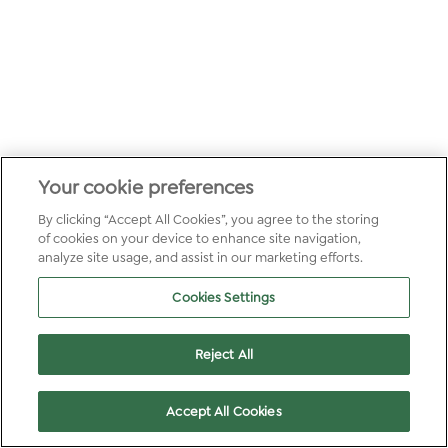
Your cookie preferences
By clicking “Accept All Cookies”, you agree to the storing
of cookies on your device to enhance site navigation,
analyze site usage, and assist in our marketing efforts.
Cookies Settings
Reject All
Accept All Cookies