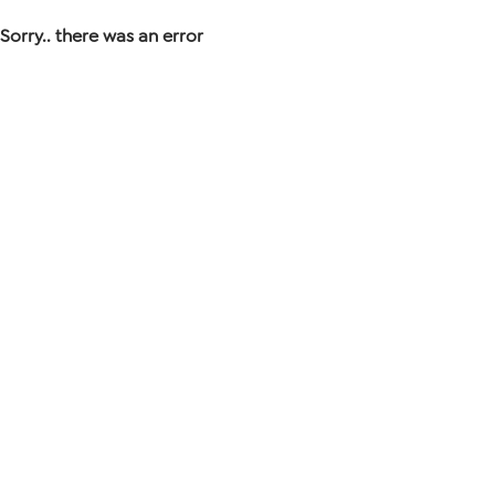
Sorry.. there was an error