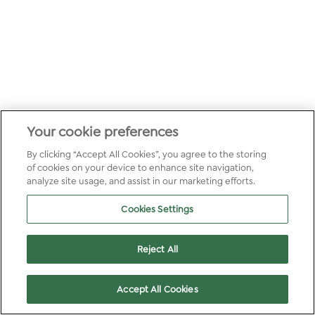
Your cookie preferences
By clicking “Accept All Cookies”, you agree to the storing
of cookies on your device to enhance site navigation,
analyze site usage, and assist in our marketing efforts.
Cookies Settings
Reject All
Accept All Cookies