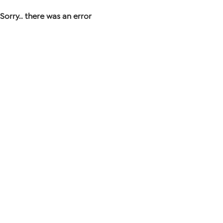
Sorry.. there was an error