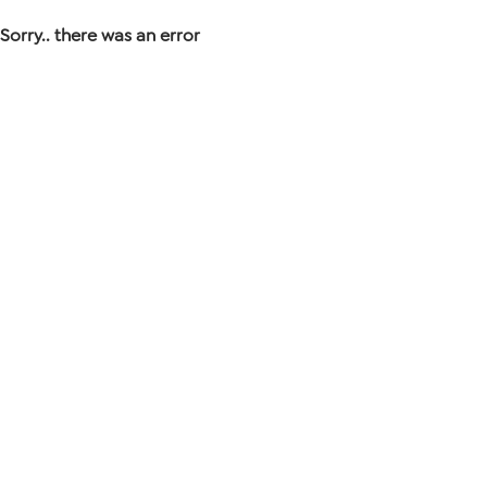
Sorry.. there was an error