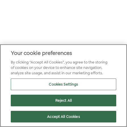
Your cookie preferences
By clicking “Accept All Cookies”, you agree to the storing
of cookies on your device to enhance site navigation,
analyze site usage, and assist in our marketing efforts.
Cookies Settings
Reject All
Accept All Cookies