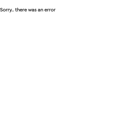
Sorry.. there was an error