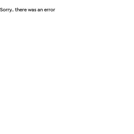
Sorry.. there was an error