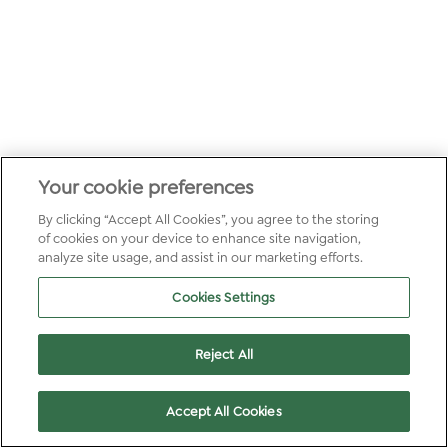
Your cookie preferences
By clicking “Accept All Cookies”, you agree to the storing
of cookies on your device to enhance site navigation,
analyze site usage, and assist in our marketing efforts.
Cookies Settings
Reject All
Accept All Cookies