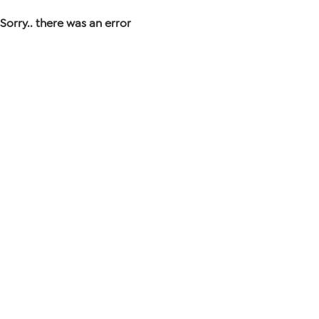
Sorry.. there was an error