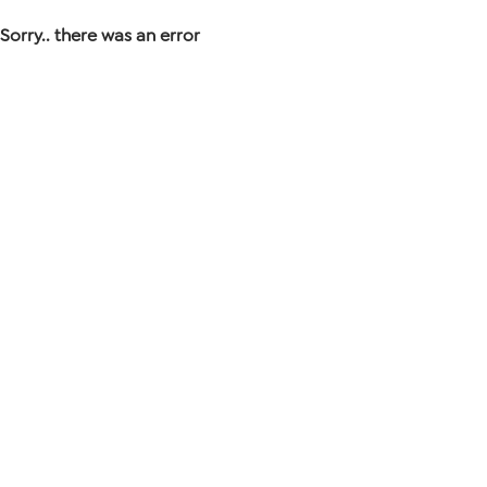
Sorry.. there was an error