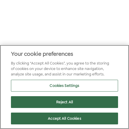
Your cookie preferences
By clicking “Accept All Cookies”, you agree to the storing
of cookies on your device to enhance site navigation,
analyze site usage, and assist in our marketing efforts.
Cookies Settings
Reject All
Accept All Cookies