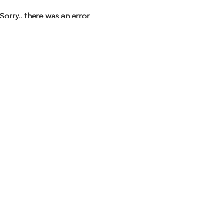
Sorry.. there was an error