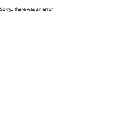
Sorry.. there was an error