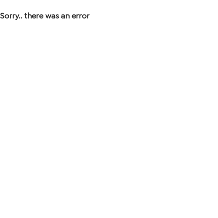
Sorry.. there was an error