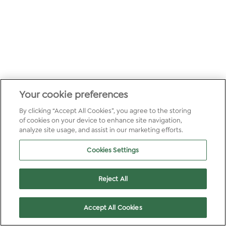
Your cookie preferences
By clicking “Accept All Cookies”, you agree to the storing
of cookies on your device to enhance site navigation,
analyze site usage, and assist in our marketing efforts.
Cookies Settings
Reject All
Accept All Cookies