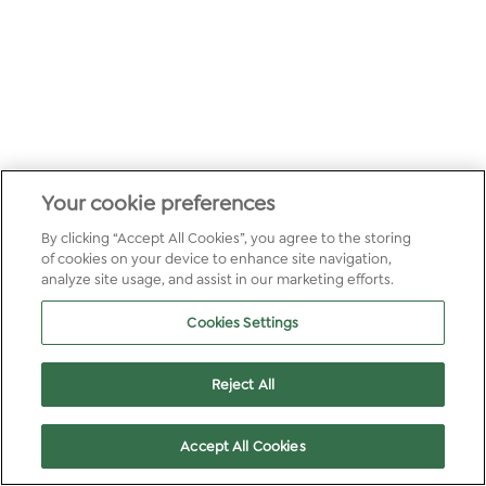
Your cookie preferences
By clicking “Accept All Cookies”, you agree to the storing
of cookies on your device to enhance site navigation,
analyze site usage, and assist in our marketing efforts.
Cookies Settings
Reject All
Accept All Cookies