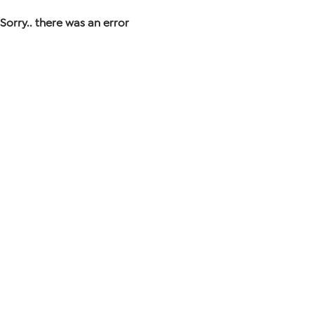
Sorry.. there was an error